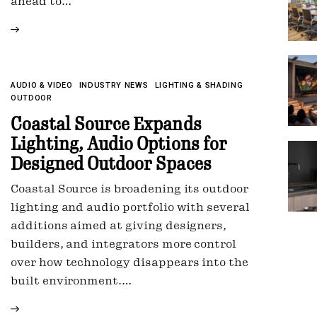
ahead to…
AUDIO & VIDEO
INDUSTRY NEWS
LIGHTING & SHADING
OUTDOOR
Coastal Source Expands
Lighting, Audio Options for
Designed Outdoor Spaces
Coastal Source is broadening its outdoor
lighting and audio portfolio with several
additions aimed at giving designers,
builders, and integrators more control
over how technology disappears into the
built environment.…