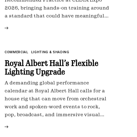
2026, bringing hands-on training around
a standard that could have meaningful…
LIGHTING & SHADING
COMMERCIAL
Royal Albert Hall’s Flexible
Lighting Upgrade
A demanding global performance
calendar at Royal Albert Hall calls for a
house rig that can move from orchestral
work and spoken-word events to rock,
pop, broadcast, and immersive visual…