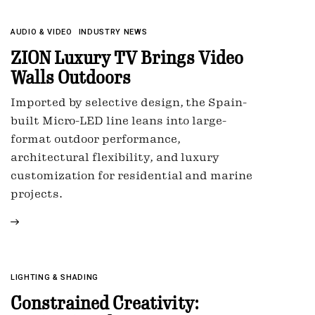
AUDIO & VIDEO
INDUSTRY NEWS
ZION Luxury TV Brings Video
Walls Outdoors
Imported by selective design, the Spain-
built Micro-LED line leans into large-
format outdoor performance,
architectural flexibility, and luxury
customization for residential and marine
projects.
LIGHTING & SHADING
Constrained Creativity: