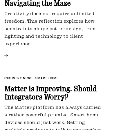
Navigating the Maze
Creativity does not require unlimited
freedom. This reflection explores how
constraints shape better design, from
lighting and technology to client
experience.
INDUSTRY NEWS
SMART HOME
Matter is Improving. Should
Integrators Worry?
The Matter platform has always carried
a rather powerful promise. Smart home
devices should just work. Getting
multiple products to talk to one another