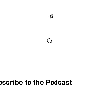
bscribe to the Podcast