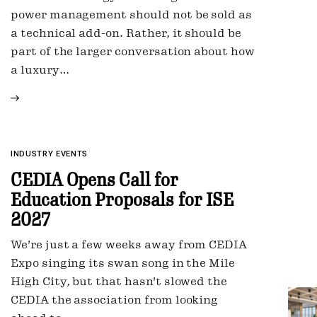
power management should not be sold as
a technical add-on. Rather, it should be
part of the larger conversation about how
a luxury…
INDUSTRY EVENTS
CEDIA Opens Call for
Education Proposals for ISE
2027
We're just a few weeks away from CEDIA
Expo singing its swan song in the Mile
High City, but that hasn't slowed the
CEDIA the association from looking