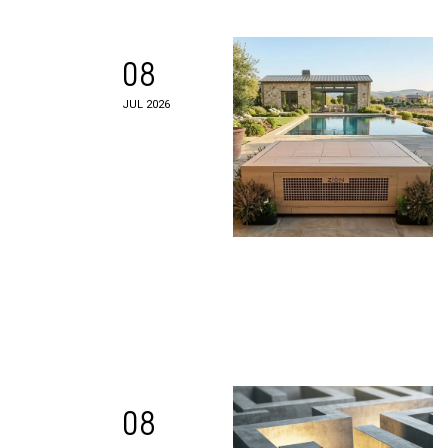
08
JUL 2026
08