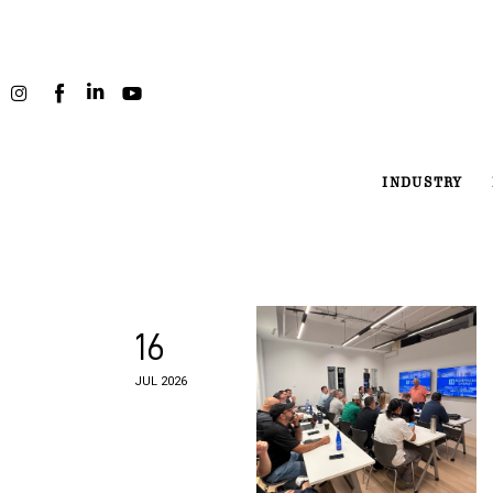
Industry
Projects
People
INDUSTRY
Podcast
About
16
JUL 2026