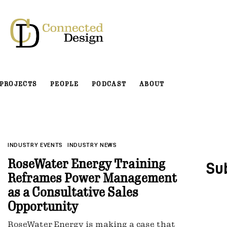
PROJECTS
PEOPLE
PODCAST
ABOUT
INDUSTRY EVENTS
INDUSTRY NEWS
RoseWater Energy Training
Su
Reframes Power Management
as a Consultative Sales
Opportunity
RoseWater Energy is making a case that