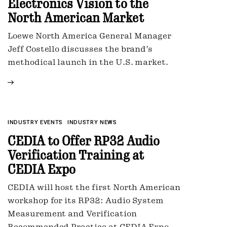
Electronics Vision to the
North American Market
Loewe North America General Manager
Jeff Costello discusses the brand’s
methodical launch in the U.S. market.
INDUSTRY EVENTS
INDUSTRY NEWS
CEDIA to Offer RP32 Audio
Verification Training at
CEDIA Expo
CEDIA will host the first North American
workshop for its RP32: Audio System
Measurement and Verification
Recommended Practice at CEDIA Expo