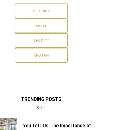
YOUTUBE
APPLE
SPOTIFY
AMAZON
TRENDING POSTS
You Tell Us: The Importance of