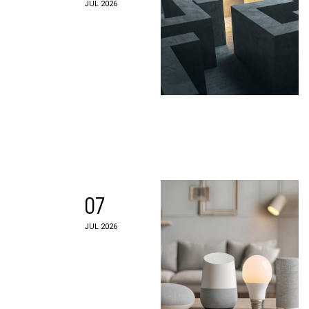
JUL 2026
07
JUL 2026