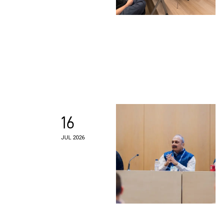
16
JUL 2026