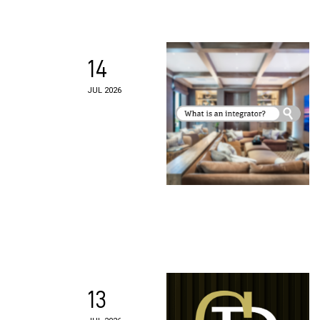
14
JUL 2026
13