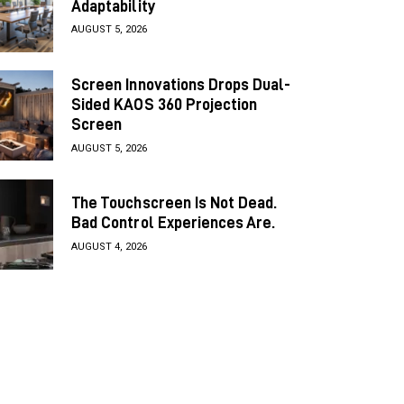
Adaptability
AUGUST 5, 2026
Screen Innovations Drops Dual-
Sided KAOS 360 Projection
Screen
AUGUST 5, 2026
The Touchscreen Is Not Dead.
Bad Control Experiences Are.
AUGUST 4, 2026