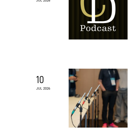
JUL 2026
10
JUL 2026