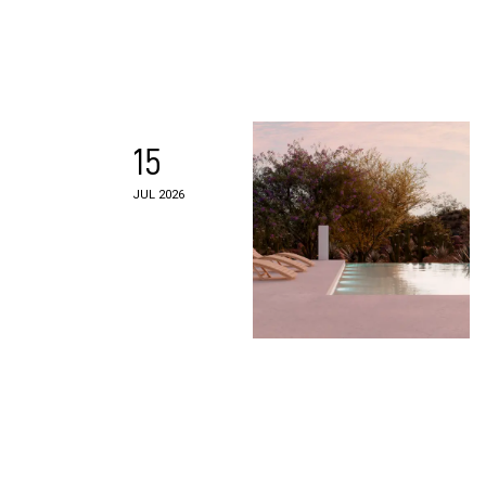
15
JUL 2026