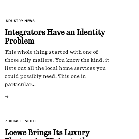
INDUSTRY NEWS
Integrators Have an Identity
Problem
This whole thing started with one of
those silly mailers. You know the kind, it
lists out all the local home services you
could possibly need. This one in
particular…
PODCAST
VIDEO
Loewe Brings Its Luxury