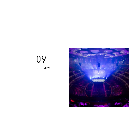
09
JUL 2026