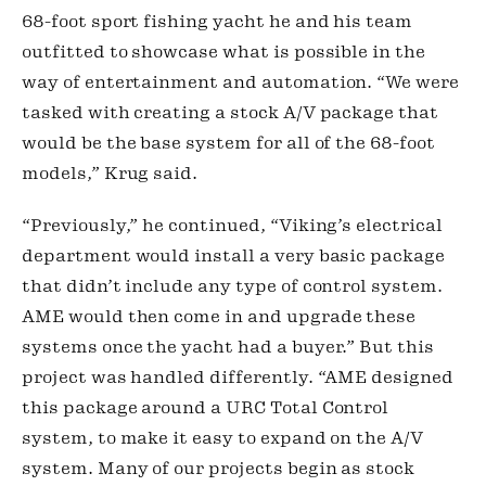
68-foot sport fishing yacht he and his team 
outfitted to showcase what is possible in the 
way of entertainment and automation. “We were 
tasked with creating a stock A/V package that 
would be the base system for all of the 68-foot 
models,” Krug said.
“Previously,” he continued, “Viking’s electrical 
department would install a very basic package 
that didn’t include any type of control system. 
AME would then come in and upgrade these 
systems once the yacht had a buyer.” But this 
project was handled differently. “AME designed 
this package around a URC Total Control 
system, to make it easy to expand on the A/V 
system. Many of our projects begin as stock 