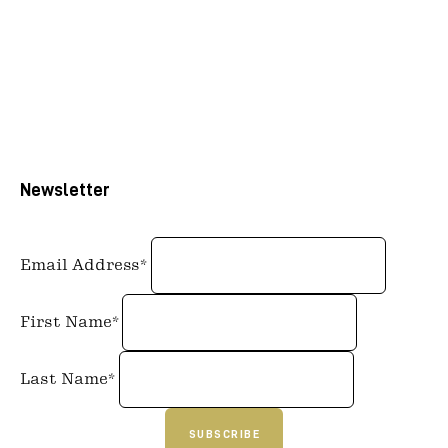
Newsletter
Email Address*
First Name*
Last Name*