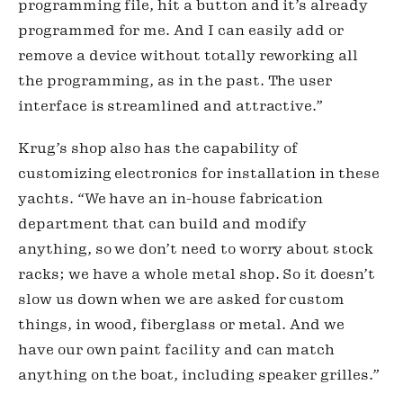
programming file, hit a button and it’s already 
programmed for me. And I can easily add or 
remove a device without totally reworking all 
the programming, as in the past. The user 
interface is streamlined and attractive.”
Krug’s shop also has the capability of 
customizing electronics for installation in these 
yachts. “We have an in-house fabrication 
department that can build and modify 
anything, so we don’t need to worry about stock 
racks; we have a whole metal shop. So it doesn’t 
slow us down when we are asked for custom 
things, in wood, fiberglass or metal. And we 
have our own paint facility and can match 
anything on the boat, including speaker grilles.”