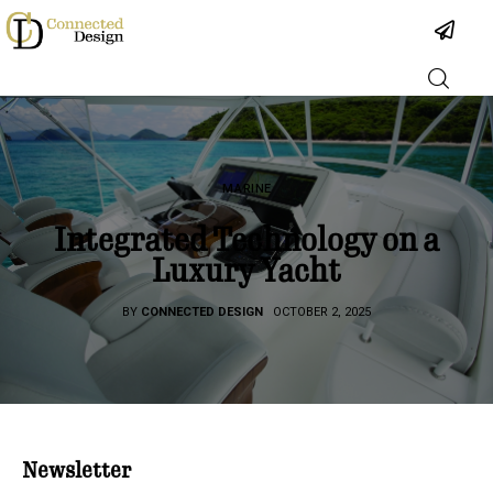
Industry
MARINE
Projects
Integrated Technology on a
Luxury Yacht
People
BY
CONNECTED DESIGN
OCTOBER 2, 2025
Podcast
About
Newsletter