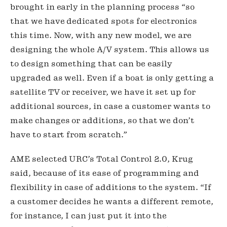
brought in early in the planning process “so 
that we have dedicated spots for electronics 
this time. Now, with any new model, we are 
designing the whole A/V system. This allows us 
to design something that can be easily 
upgraded as well. Even if a boat is only getting a 
satellite TV or receiver, we have it set up for 
additional sources, in case a customer wants to 
make changes or additions, so that we don’t 
have to start from scratch.”
AME selected URC’s Total Control 2.0, Krug 
said, because of its ease of programming and 
flexibility in case of additions to the system. “If 
a customer decides he wants a different remote, 
for instance, I can just put it into the 