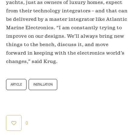
yachts, just as owners of luxury homes, expect 
from their technology integrators – and that can 
be delivered by a master integrator like Atlantic 
Marine Electronics. “I am constantly trying to 
improve on our designs. We’ll always bring new 
things to the bench, discuss it, and move 
forward in keeping with the electronics world’s 
changes,” said Krug.
ARTICLE
INSTALLATION
0