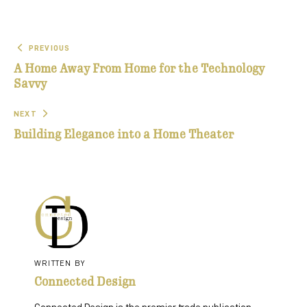
PREVIOUS
A Home Away From Home for the Technology
Savvy
NEXT
Building Elegance into a Home Theater
WRITTEN BY
Connected Design