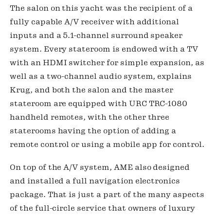
The salon on this yacht was the recipient of a 
fully capable A/V receiver with additional 
inputs and a 5.1-channel surround speaker 
system. Every stateroom is endowed with a TV 
with an HDMI switcher for simple expansion, as 
well as a two-channel audio system, explains 
Krug, and both the salon and the master 
stateroom are equipped with URC TRC-1080 
handheld remotes, with the other three 
staterooms having the option of adding a 
remote control or using a mobile app for control.
On top of the A/V system, AME also designed 
and installed a full navigation electronics 
package. That is just a part of the many aspects 
of the full-circle service that owners of luxury 