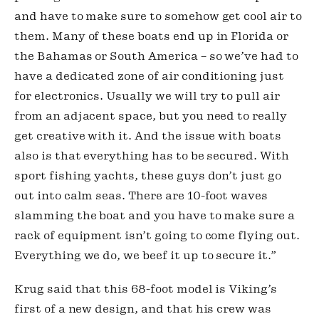
and have to make sure to somehow get cool air to 
them. Many of these boats end up in Florida or 
the Bahamas or South America – so we’ve had to 
have a dedicated zone of air conditioning just 
for electronics. Usually we will try to pull air 
from an adjacent space, but you need to really 
get creative with it. And the issue with boats 
also is that everything has to be secured. With 
sport fishing yachts, these guys don’t just go 
out into calm seas. There are 10-foot waves 
slamming the boat and you have to make sure a 
rack of equipment isn’t going to come flying out. 
Everything we do, we beef it up to secure it.”
Krug said that this 68-foot model is Viking’s 
first of a new design, and that his crew was 