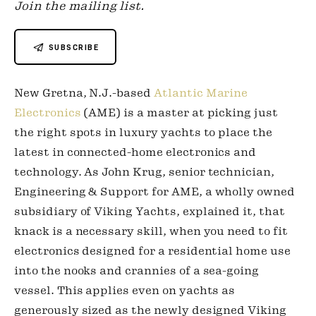
Join the mailing list.
SUBSCRIBE
New Gretna, N.J.-based 
Atlantic Marine 
Electronics
 (AME) is a master at picking just 
the right spots in luxury yachts to place the 
latest in connected-home electronics and 
technology. As John Krug, senior technician, 
Engineering & Support for AME, a wholly owned 
subsidiary of Viking Yachts, explained it, that 
knack is a necessary skill, when you need to fit 
electronics designed for a residential home use 
into the nooks and crannies of a sea-going 
vessel. This applies even on yachts as 
generously sized as the newly designed Viking 