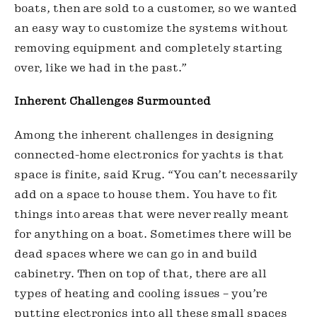
boats, then are sold to a customer, so we wanted 
an easy way to customize the systems without 
removing equipment and completely starting 
over, like we had in the past.”
Inherent Challenges Surmounted
Among the inherent challenges in designing 
connected-home electronics for yachts is that 
space is finite, said Krug. “You can’t necessarily 
add on a space to house them. You have to fit 
things into areas that were never really meant 
for anything on a boat. Sometimes there will be 
dead spaces where we can go in and build 
cabinetry. Then on top of that, there are all 
types of heating and cooling issues – you’re 
putting electronics into all these small spaces 