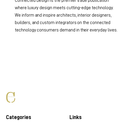
Connected Design is the premier trade publication
where luxury design meets cutting-edge technology.
We inform and inspire architects, interior designers,
builders, and custom integrators on the connected
technology consumers demand in their everyday lives.
Categories
Links