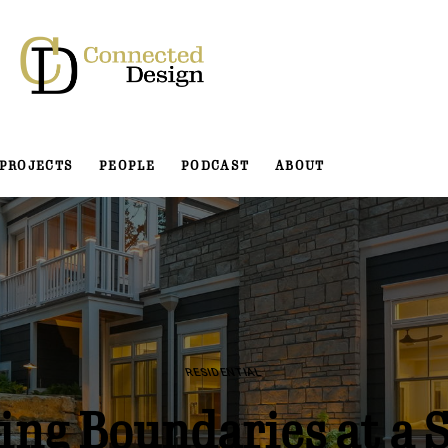
PROJECTS
PEOPLE
PODCAST
ABOUT
RESIDENTIAL
ing Boundaries at a 