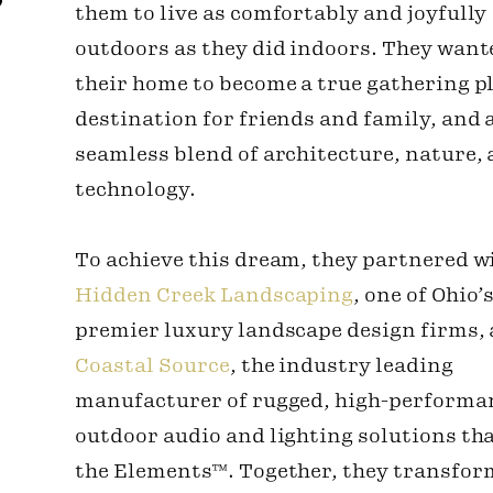
them to live as comfortably and joyfully
outdoors as they did indoors. They want
their home to become a true gathering pl
destination for friends and family, and 
seamless blend of architecture, nature,
technology.
To achieve this dream, they partnered w
Hidden Creek Landscaping
, one of Ohio’
premier luxury landscape design firms,
Coastal Source
, the industry leading
manufacturer of rugged, high-performa
outdoor audio and lighting solutions th
the Elements™. Together, they transfor