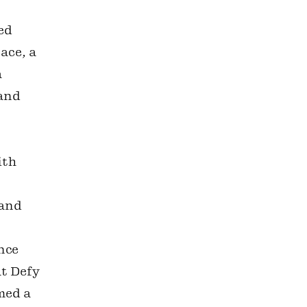
ed
ace, a
a
 and
ith
s
 and
nce
at Defy
med a