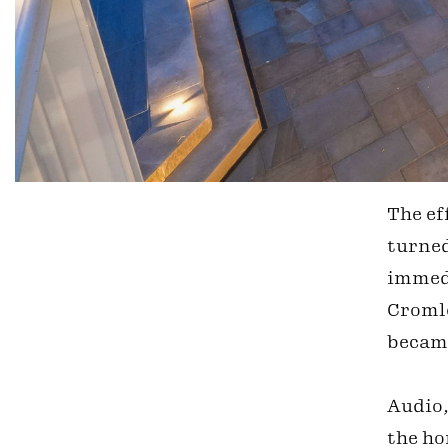
The ef
turned
immedi
Cromle
became
Audio,
the ho