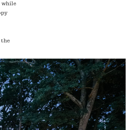
, while
opy
 the