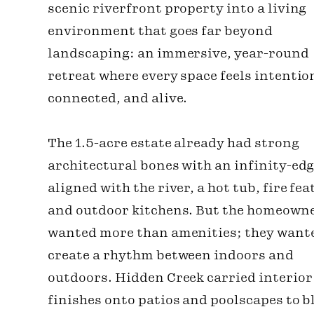
scenic riverfront property into a living
environment that goes far beyond
landscaping: an immersive, year-round
retreat where every space feels intentio
connected, and alive.
The 1.5-acre estate already had strong
architectural bones with an infinity-edg
aligned with the river, a hot tub, fire fea
and outdoor kitchens. But the homeown
wanted more than amenities; they want
create a rhythm between indoors and
outdoors. Hidden Creek carried interior
finishes onto patios and poolscapes to b