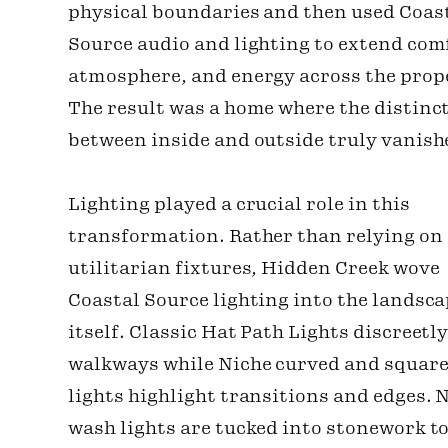
physical boundaries and then used Coas
Source audio and lighting to extend com
atmosphere, and energy across the prop
The result was a home where the distinc
between inside and outside truly vanish
Lighting played a crucial role in this
transformation. Rather than relying on
utilitarian fixtures, Hidden Creek wove
Coastal Source lighting into the landsc
itself. Classic Hat Path Lights discreetly
walkways while Niche curved and square
lights highlight transitions and edges. 
wash lights are tucked into stonework t