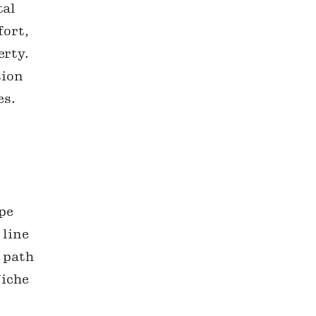
tal
fort,
erty.
tion
es.
ape
 line
 path
Niche
o