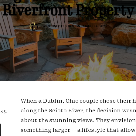
Riverfront Property
BY
CONNECTED DESIGN
MARCH 4, 2026
When a Dublin, Ohio couple chose their
along the Scioto River, the decision wasn
st.
about the stunning views. They envisio
something larger — a lifestyle that allo