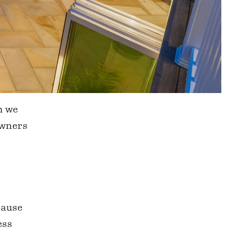
n we
owners
cause
ess