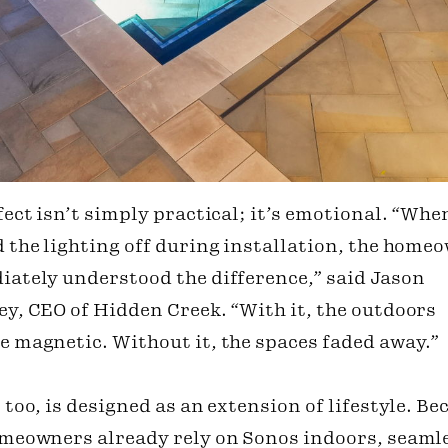
fect isn’t simply practical; it’s emotional. “Whe
 the lighting off during installation, the home
ately understood the difference,” said Jason
y, CEO of Hidden Creek. “With it, the outdoors
 magnetic. Without it, the spaces faded away.”
 too, is designed as an extension of lifestyle. Be
meowners already rely on Sonos indoors, seaml