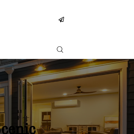
Scenic