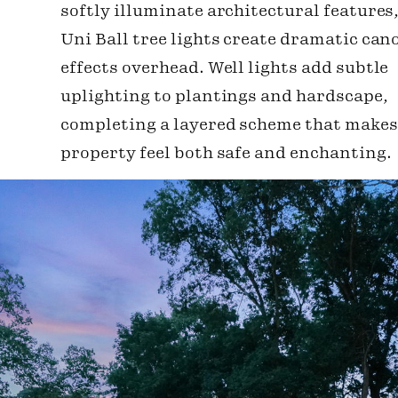
softly illuminate architectural features
Uni Ball tree lights create dramatic can
effects overhead. Well lights add subtle
uplighting to plantings and hardscape,
completing a layered scheme that makes
property feel both safe and enchanting.