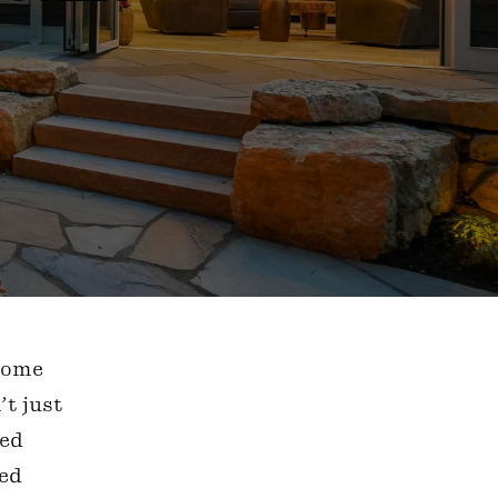
 home
’t just
ned
wed