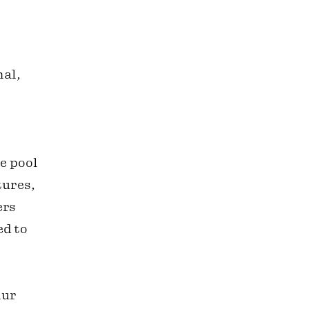
nal,
e pool
tures,
ers
ed to
lur