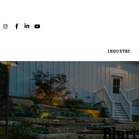
Industry
Projects
People
INDUSTRY
Podcast
About
Blurr