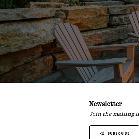
Newsletter
Join the mailing li
SUBSCRIBE