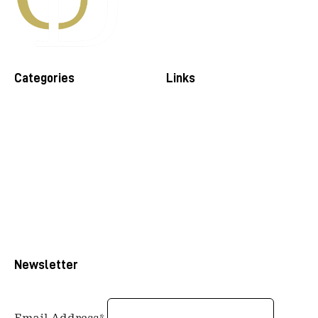
Categories
Links
Newsletter
Email Address*