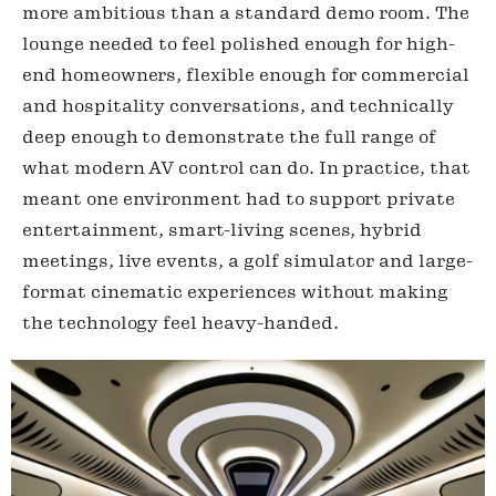
more ambitious than a standard demo room. The
lounge needed to feel polished enough for high-
end homeowners, flexible enough for commercial
and hospitality conversations, and technically
deep enough to demonstrate the full range of
what modern AV control can do. In practice, that
meant one environment had to support private
entertainment, smart-living scenes, hybrid
meetings, live events, a golf simulator and large-
format cinematic experiences without making
the technology feel heavy-handed.