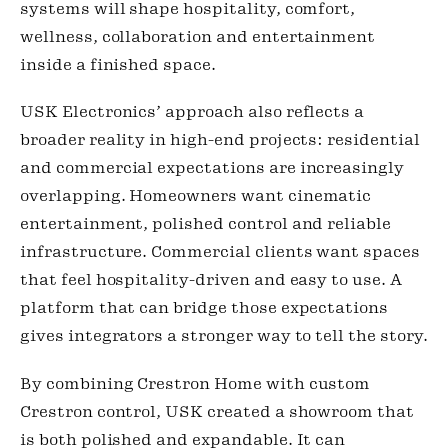
systems will shape hospitality, comfort,
wellness, collaboration and entertainment
inside a finished space.
USK Electronics’ approach also reflects a
broader reality in high-end projects: residential
and commercial expectations are increasingly
overlapping. Homeowners want cinematic
entertainment, polished control and reliable
infrastructure. Commercial clients want spaces
that feel hospitality-driven and easy to use. A
platform that can bridge those expectations
gives integrators a stronger way to tell the story.
By combining Crestron Home with custom
Crestron control, USK created a showroom that
is both polished and expandable. It can