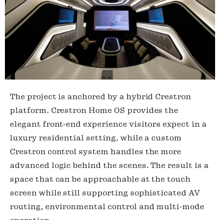
The project is anchored by a hybrid Crestron
platform. Crestron Home OS provides the
elegant front-end experience visitors expect in a
luxury residential setting, while a custom
Crestron control system handles the more
advanced logic behind the scenes. The result is a
space that can be approachable at the touch
screen while still supporting sophisticated AV
routing, environmental control and multi-mode