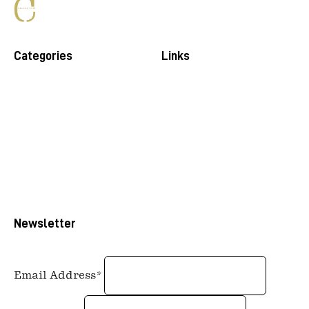
Categories
Links
Newsletter
Email Address*