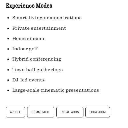
Experience Modes
Smart-living demonstrations
Private entertainment
Home cinema
Indoor golf
Hybrid conferencing
Town hall gatherings
DJ-led events
Large-scale cinematic presentations
ARTICLE
COMMERCIAL
INSTALLATION
SHOWROOM