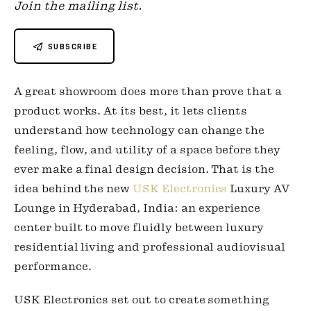
Join the mailing list.
SUBSCRIBE
A great showroom does more than prove that a
product works. At its best, it lets clients
understand how technology can change the
feeling, flow, and utility of a space before they
ever make a final design decision. That is the
idea behind the new
USK Electronics
Luxury AV
Lounge in Hyderabad, India: an experience
center built to move fluidly between luxury
residential living and professional audiovisual
performance.
USK Electronics set out to create something