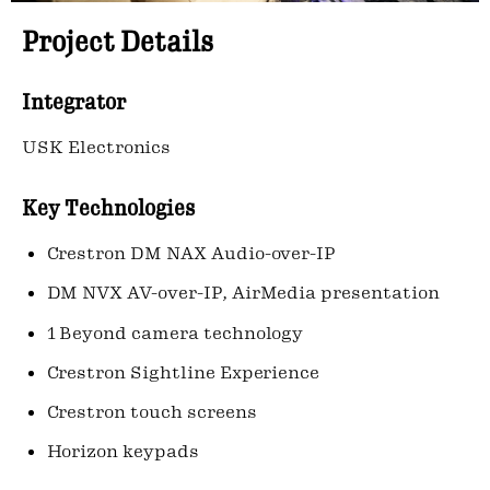
Project Details
Integrator
USK Electronics
Key Technologies
Crestron DM NAX Audio-over-IP
DM NVX AV-over-IP, AirMedia presentation
1 Beyond camera technology
Crestron Sightline Experience
Crestron touch screens
Horizon keypads