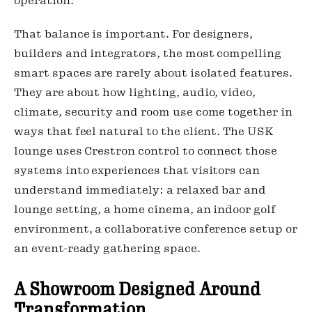
operation.
That balance is important. For designers,
builders and integrators, the most compelling
smart spaces are rarely about isolated features.
They are about how lighting, audio, video,
climate, security and room use come together in
ways that feel natural to the client. The USK
lounge uses Crestron control to connect those
systems into experiences that visitors can
understand immediately: a relaxed bar and
lounge setting, a home cinema, an indoor golf
environment, a collaborative conference setup or
an event-ready gathering space.
A Showroom Designed Around
Transformation