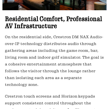
Residential Comfort, Professional
AV Infrastructure
On the residential side, Crestron DM NAX Audio-
over-IP technology distributes audio through
gathering areas including the game room, bar,
living room and indoor golf simulator. The goal is
a cohesive entertainment atmosphere that
follows the visitor through the lounge rather
than isolating each area as a separate
technology zone.
Crestron touch screens and Horizon keypads
support consistent control throughout the