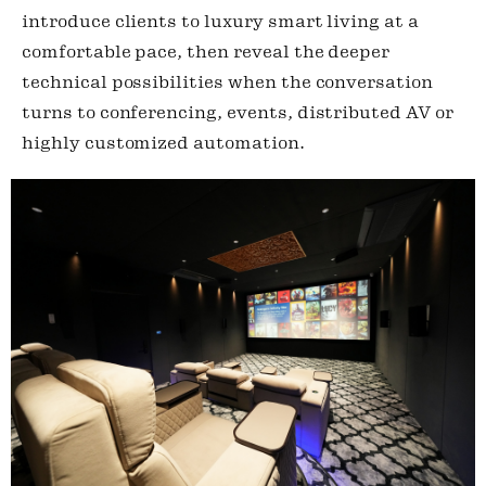
introduce clients to luxury smart living at a
comfortable pace, then reveal the deeper
technical possibilities when the conversation
turns to conferencing, events, distributed AV or
highly customized automation.