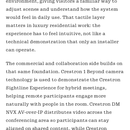
environment, giving visitors a familiar way to
adjust scenes and understand how the system
would feel in daily use. That tactile layer
matters in luxury residential work: the
experience has to feel intuitive, not like a
technical demonstration that only an installer
can operate.
The commercial and collaboration side builds on
that same foundation. Crestron 1 Beyond camera
technology is used to demonstrate the Crestron
Sightline Experience for hybrid meetings,
helping remote participants engage more
naturally with people in the room. Crestron DM
NVX AV-over-IP distributes video across the
conferencing area so participants can stay
aligned on shared content, while Crestron