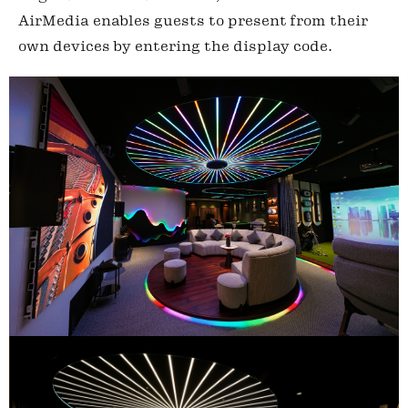
AirMedia enables guests to present from their
own devices by entering the display code.