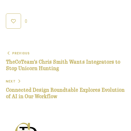
0
PREVIOUS
TheCoTeam’s Chris Smith Wants Integrators to
Stop Unicorn Hunting
NEXT
Connected Design Roundtable Explores Evolution
of AI in Our Workflow