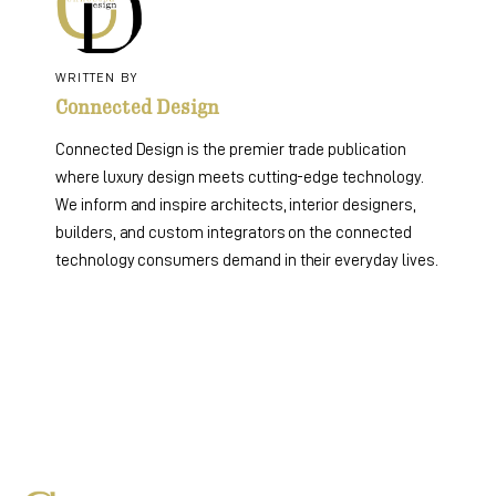
WRITTEN BY
Connected Design
Connected Design is the premier trade publication
where luxury design meets cutting-edge technology.
We inform and inspire architects, interior designers,
builders, and custom integrators on the connected
technology consumers demand in their everyday lives.