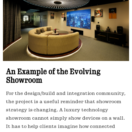
An Example of the Evolving
Showroom
For the design/build and integration community,
the project is a useful reminder that showroom
strategy is changing. A luxury technology
showroom cannot simply show devices on a wall.
It has to help clients imagine how connected