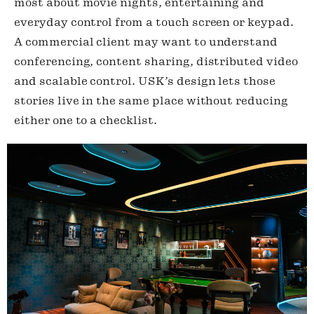
most about movie nights, entertaining and
everyday control from a touch screen or keypad.
A commercial client may want to understand
conferencing, content sharing, distributed video
and scalable control. USK’s design lets those
stories live in the same place without reducing
either one to a checklist.