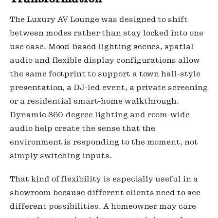
The Luxury AV Lounge was designed to shift
between modes rather than stay locked into one
use case. Mood-based lighting scenes, spatial
audio and flexible display configurations allow
the same footprint to support a town hall-style
presentation, a DJ-led event, a private screening
or a residential smart-home walkthrough.
Dynamic 360-degree lighting and room-wide
audio help create the sense that the
environment is responding to the moment, not
simply switching inputs.
That kind of flexibility is especially useful in a
showroom because different clients need to see
different possibilities. A homeowner may care